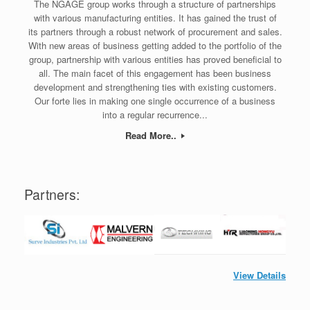
The NGAGE group works through a structure of partnerships
with various manufacturing entities. It has gained the trust of
its partners through a robust network of procurement and sales.
With new areas of business getting added to the portfolio of the
group, partnership with various entities has proved beneficial to
all. The main facet of this engagement has been business
development and strengthening ties with existing customers.
Our forte lies in making one single occurrence of a business
into a regular recurrence...
Read More..
Partners:
View Details