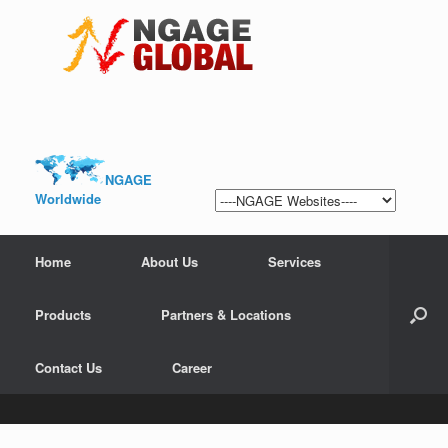
NGAGE
Worldwide
Home
About Us
Services
Products
Partners & Locations
Contact Us
Career