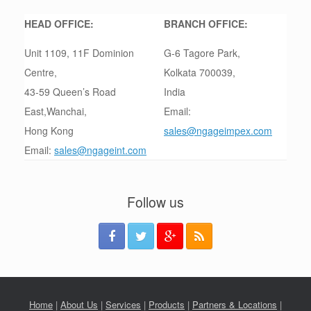
HEAD OFFICE:
BRANCH OFFICE:
Unit 1109, 11F Dominion
G-6 Tagore Park,
Centre,
Kolkata 700039,
43-59 Queen’s Road
India
East,Wanchai,
Email:
Hong Kong
sales@ngageimpex.com
Email:
sales@ngageint.com
Follow us
Home
|
About Us
|
Services
|
Products
|
Partners & Locations
|