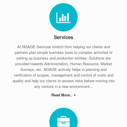
Services
At NGAGE Services stretch from helping our clients and
partners plan simple business tours to complex activities of
setting up business and production entities. Solutions are
provided towards Administration, Human Resource, Market
Surveys, etc. NGAGE actively helps in planning and
verification of scopes, management and control of costs and
quality and help our clients to assess risks before moving into
any venture in a new environment...
Read More..