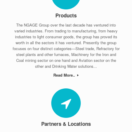
Products
The NGAGE Group over the last decade has ventured into
varied industries. From trading to manufacturing, from heavy
industries to light consumer goods, the group has proved its
worth in all the sectors it has ventured. Presently the group
focuses on four distinct categories—Steel trade, Refractory for
steel plants and other furnaces, Machinery for the Iron and
Coal mining sector on one hand and Aviation sector on the
other and Drinking Water solutions...
Read More..
Partners & Locations