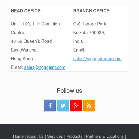
HEAD OFFICE:
BRANCH OFFICE:
Unit 1109, 11F Dominion
G-6 Tagore Park,
Centre,
Kolkata 700039,
43-59 Queen’s Road
India
East,Wanchai,
Email:
Hong Kong
sales@ngageimpex.com
Email:
sales@ngageint.com
Follow us
Home
|
About Us
|
Services
|
Products
|
Partners & Locations
|