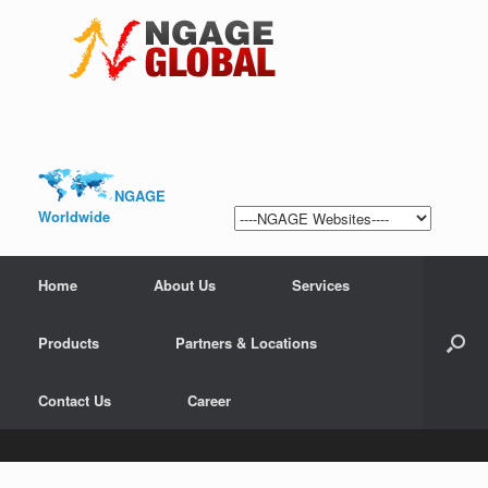
NGAGE
Worldwide
Home
About Us
Services
Products
Partners & Locations
Contact Us
Career