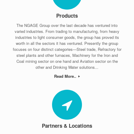
Products
The NGAGE Group over the last decade has ventured into
varied industries. From trading to manufacturing, from heavy
industries to light consumer goods, the group has proved its
worth in all the sectors it has ventured. Presently the group
focuses on four distinct categories—Steel trade, Refractory for
steel plants and other furnaces, Machinery for the Iron and
Coal mining sector on one hand and Aviation sector on the
other and Drinking Water solutions...
Read More..
Partners & Locations