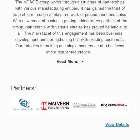
The NGAGE group works through a structure of partnerships
with various manufacturing entities. It has gained the trust of
its partners through a robust network of procurement and sales.
With new areas of business getting added to the portfolio of the
group, partnership with various entities has proved beneficial to
all. The main facet of this engagement has been business
development and strengthening ties with existing customers.
Our forte lies in making one single occurrence of a business
into a regular recurrence...
Read More..
Partners:
View Details