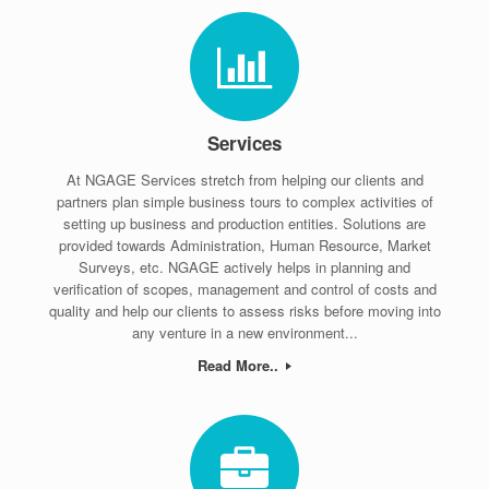
Services
At NGAGE Services stretch from helping our clients and
partners plan simple business tours to complex activities of
setting up business and production entities. Solutions are
provided towards Administration, Human Resource, Market
Surveys, etc. NGAGE actively helps in planning and
verification of scopes, management and control of costs and
quality and help our clients to assess risks before moving into
any venture in a new environment...
Read More..