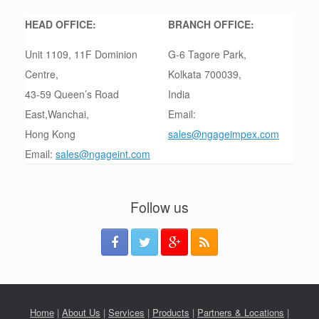
HEAD OFFICE:
BRANCH OFFICE:
Unit 1109, 11F Dominion
G-6 Tagore Park,
Centre,
Kolkata 700039,
43-59 Queen’s Road
India
East,Wanchai,
Email:
Hong Kong
sales@ngageimpex.com
Email:
sales@ngageint.com
Follow us
Home
|
About Us
|
Services
|
Products
|
Partners & Locations
|