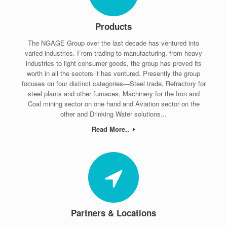
Products
The NGAGE Group over the last decade has ventured into
varied industries. From trading to manufacturing, from heavy
industries to light consumer goods, the group has proved its
worth in all the sectors it has ventured. Presently the group
focuses on four distinct categories—Steel trade, Refractory for
steel plants and other furnaces, Machinery for the Iron and
Coal mining sector on one hand and Aviation sector on the
other and Drinking Water solutions...
Read More..
Partners & Locations