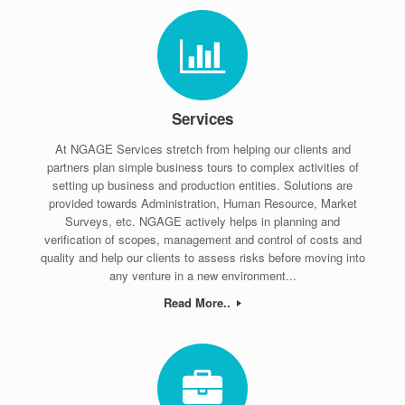
Services
At NGAGE Services stretch from helping our clients and
partners plan simple business tours to complex activities of
setting up business and production entities. Solutions are
provided towards Administration, Human Resource, Market
Surveys, etc. NGAGE actively helps in planning and
verification of scopes, management and control of costs and
quality and help our clients to assess risks before moving into
any venture in a new environment...
Read More..