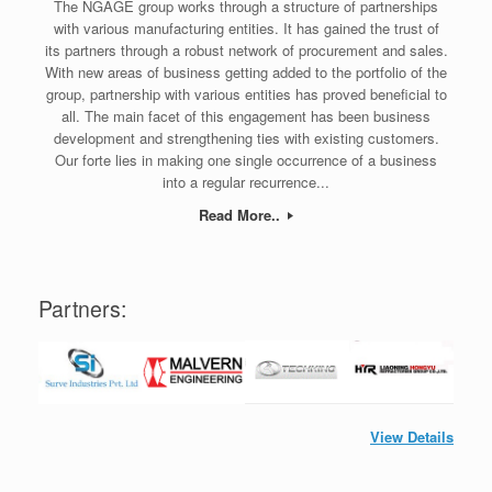
The NGAGE group works through a structure of partnerships
with various manufacturing entities. It has gained the trust of
its partners through a robust network of procurement and sales.
With new areas of business getting added to the portfolio of the
group, partnership with various entities has proved beneficial to
all. The main facet of this engagement has been business
development and strengthening ties with existing customers.
Our forte lies in making one single occurrence of a business
into a regular recurrence...
Read More..
Partners:
View Details