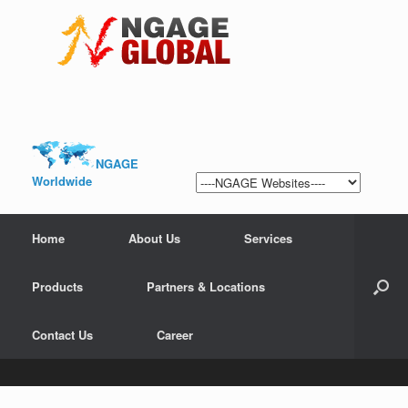
NGAGE
Worldwide
Home
About Us
Services
Products
Partners & Locations
Contact Us
Career