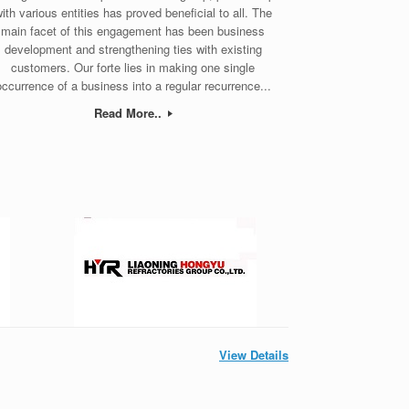
ith various entities has proved beneficial to all. The
main facet of this engagement has been business
development and strengthening ties with existing
customers. Our forte lies in making one single
occurrence of a business into a regular recurrence...
Read More..
View Details