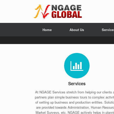
Home
About Us
Service
Services
At NGAGE Services stretch from helping our clients 
partners plan simple business tours to complex activi
of setting up business and production entities. Soluti
are provided towards Administration, Human Resour
Market Surveys, etc. NGAGE actively helps in plann