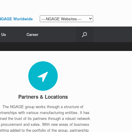
NGAGE Worldwide
 Us
Career
Partners & Locations
The NGAGE group works through a structure of
rtnerships with various manufacturing entities. It has
ined the trust of its partners through a robust network
f procurement and sales. With new areas of business
etting added to the portfolio of the group, partnership