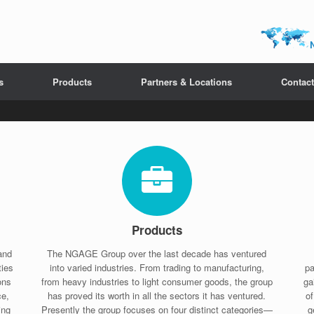
s
Products
Partners & Locations
Contact
Products
and
The NGAGE Group over the last decade has ventured
ties
into varied industries. From trading to manufacturing,
pa
ons
from heavy industries to light consumer goods, the group
ga
ce,
has proved its worth in all the sectors it has ventured.
o
ing
Presently the group focuses on four distinct categories—
g