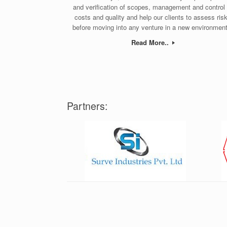
and verification of scopes, management and control 
costs and quality and help our clients to assess ris
before moving into any venture in a new environment
Read More..
Partners: