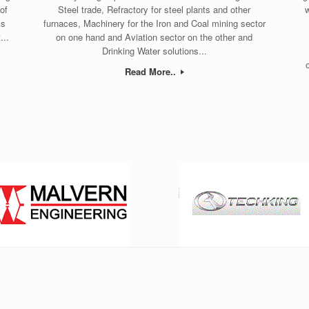
of
Steel trade, Refractory for steel plants and other
w
ks
furnaces, Machinery for the Iron and Coal mining sector
...
on one hand and Aviation sector on the other and
Drinking Water solutions...
Read More..