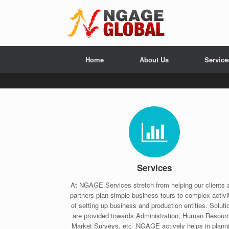
Home
About Us
Service
Services
At NGAGE Services stretch from helping our clients 
partners plan simple business tours to complex activi
of setting up business and production entities. Soluti
are provided towards Administration, Human Resour
Market Surveys, etc. NGAGE actively helps in plann