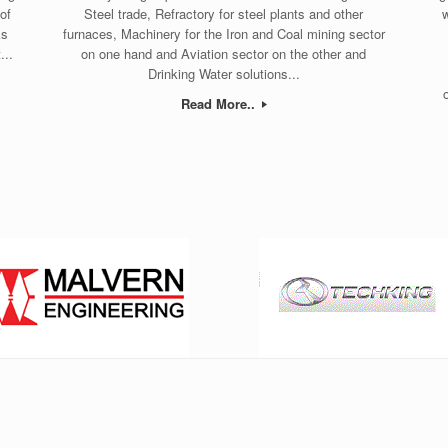
of
Steel trade, Refractory for steel plants and other
w
ks
furnaces, Machinery for the Iron and Coal mining sector
...
on one hand and Aviation sector on the other and
Drinking Water solutions...
Read More..