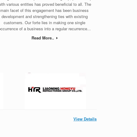
ith various entities has proved beneficial to all. The
main facet of this engagement has been business
development and strengthening ties with existing
customers. Our forte lies in making one single
occurrence of a business into a regular recurrence...
Read More..
View Details