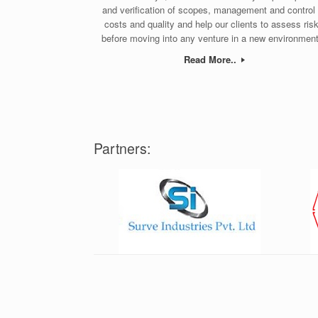
and verification of scopes, management and control 
costs and quality and help our clients to assess ris
before moving into any venture in a new environment
Read More..
Partners: