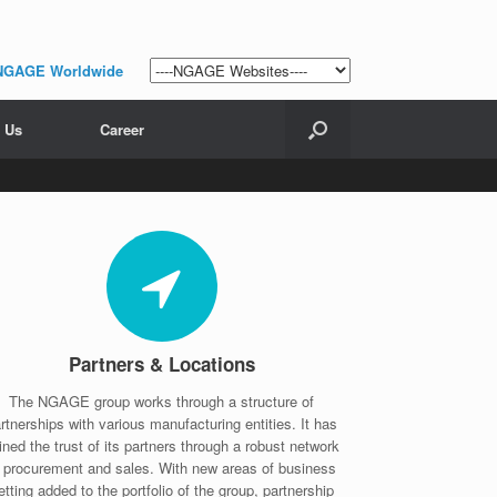
NGAGE Worldwide
 Us
Career
Partners & Locations
The NGAGE group works through a structure of
rtnerships with various manufacturing entities. It has
ined the trust of its partners through a robust network
f procurement and sales. With new areas of business
etting added to the portfolio of the group, partnership