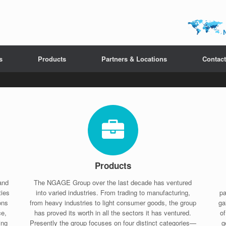
s
Products
Partners & Locations
Contact
Products
and
The NGAGE Group over the last decade has ventured
ties
into varied industries. From trading to manufacturing,
pa
ons
from heavy industries to light consumer goods, the group
ga
ce,
has proved its worth in all the sectors it has ventured.
o
ing
Presently the group focuses on four distinct categories—
g