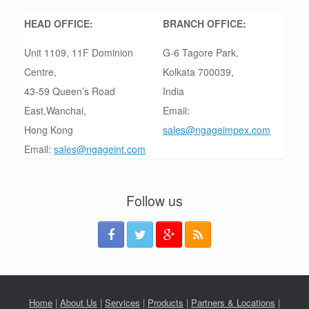
HEAD OFFICE:
BRANCH OFFICE:
Unit 1109, 11F Dominion
G-6 Tagore Park,
Centre,
Kolkata 700039,
43-59 Queen’s Road
India
East,Wanchai,
Email:
Hong Kong
sales@ngageimpex.com
Email:
sales@ngageint.com
Follow us
Home
|
About Us
|
Services
|
Products
|
Partners & Locations
|