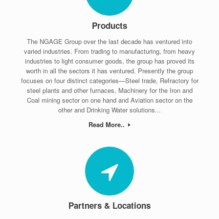
Products
The NGAGE Group over the last decade has ventured into
varied industries. From trading to manufacturing, from heavy
industries to light consumer goods, the group has proved its
worth in all the sectors it has ventured. Presently the group
focuses on four distinct categories—Steel trade, Refractory for
steel plants and other furnaces, Machinery for the Iron and
Coal mining sector on one hand and Aviation sector on the
other and Drinking Water solutions...
Read More..
Partners & Locations