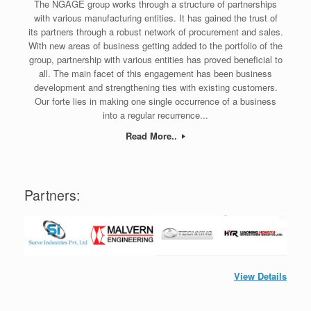
The NGAGE group works through a structure of partnerships
with various manufacturing entities. It has gained the trust of
its partners through a robust network of procurement and sales.
With new areas of business getting added to the portfolio of the
group, partnership with various entities has proved beneficial to
all. The main facet of this engagement has been business
development and strengthening ties with existing customers.
Our forte lies in making one single occurrence of a business
into a regular recurrence...
Read More..
Partners:
View Details