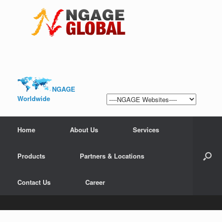
NGAGE
Worldwide
Home
About Us
Services
Products
Partners & Locations
Contact Us
Career