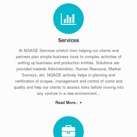
Services
At NGAGE Services stretch from helping our clients and
partners plan simple business tours to complex activities of
setting up business and production entities. Solutions are
provided towards Administration, Human Resource, Market
Surveys, etc. NGAGE actively helps in planning and
verification of scopes, management and control of costs and
quality and help our clients to assess risks before moving into
any venture in a new environment...
Read More..