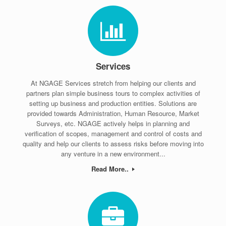
Services
At NGAGE Services stretch from helping our clients and
partners plan simple business tours to complex activities of
setting up business and production entities. Solutions are
provided towards Administration, Human Resource, Market
Surveys, etc. NGAGE actively helps in planning and
verification of scopes, management and control of costs and
quality and help our clients to assess risks before moving into
any venture in a new environment...
Read More..