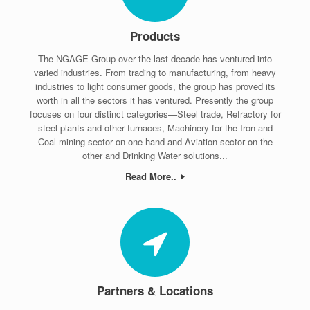
Products
The NGAGE Group over the last decade has ventured into
varied industries. From trading to manufacturing, from heavy
industries to light consumer goods, the group has proved its
worth in all the sectors it has ventured. Presently the group
focuses on four distinct categories—Steel trade, Refractory for
steel plants and other furnaces, Machinery for the Iron and
Coal mining sector on one hand and Aviation sector on the
other and Drinking Water solutions...
Read More..
Partners & Locations