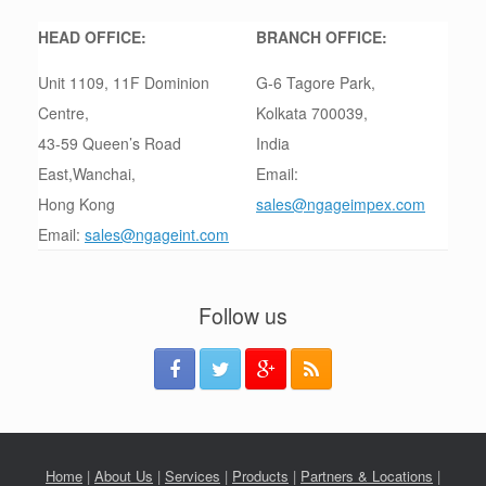
HEAD OFFICE:
BRANCH OFFICE:
Unit 1109, 11F Dominion
G-6 Tagore Park,
Centre,
Kolkata 700039,
43-59 Queen’s Road
India
East,Wanchai,
Email:
Hong Kong
sales@ngageimpex.com
Email:
sales@ngageint.com
Follow us
Home
|
About Us
|
Services
|
Products
|
Partners & Locations
|