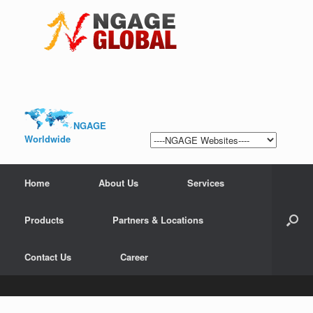
NGAGE
Worldwide
Home
About Us
Services
Products
Partners & Locations
Contact Us
Career