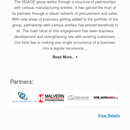
The NGAGE group works through a structure of partnerships
with various manufacturing entities. It has gained the trust of
its partners through a robust network of procurement and sales.
With new areas of business getting added to the portfolio of the
group, partnership with various entities has proved beneficial to
all. The main facet of this engagement has been business
development and strengthening ties with existing customers.
Our forte lies in making one single occurrence of a business
into a regular recurrence...
Read More..
Partners:
View Details