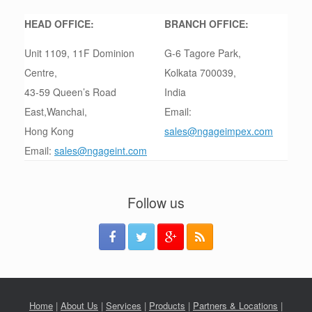
HEAD OFFICE:
BRANCH OFFICE:
Unit 1109, 11F Dominion
G-6 Tagore Park,
Centre,
Kolkata 700039,
43-59 Queen’s Road
India
East,Wanchai,
Email:
Hong Kong
sales@ngageimpex.com
Email:
sales@ngageint.com
Follow us
Home
|
About Us
|
Services
|
Products
|
Partners & Locations
|