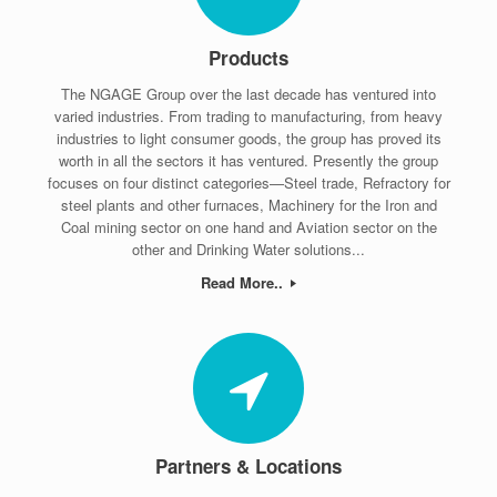
Products
The NGAGE Group over the last decade has ventured into
varied industries. From trading to manufacturing, from heavy
industries to light consumer goods, the group has proved its
worth in all the sectors it has ventured. Presently the group
focuses on four distinct categories—Steel trade, Refractory for
steel plants and other furnaces, Machinery for the Iron and
Coal mining sector on one hand and Aviation sector on the
other and Drinking Water solutions...
Read More..
Partners & Locations