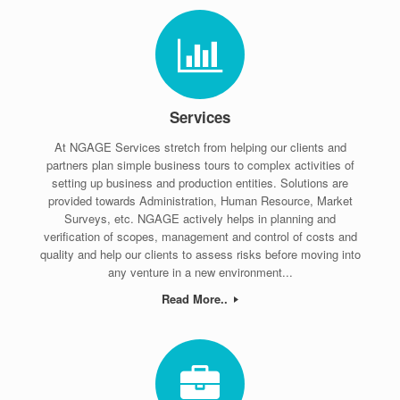
Services
At NGAGE Services stretch from helping our clients and
partners plan simple business tours to complex activities of
setting up business and production entities. Solutions are
provided towards Administration, Human Resource, Market
Surveys, etc. NGAGE actively helps in planning and
verification of scopes, management and control of costs and
quality and help our clients to assess risks before moving into
any venture in a new environment...
Read More..