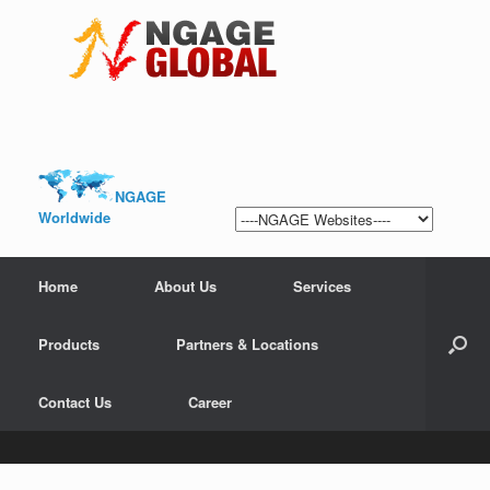
NGAGE
Worldwide
Home
About Us
Services
Products
Partners & Locations
Contact Us
Career