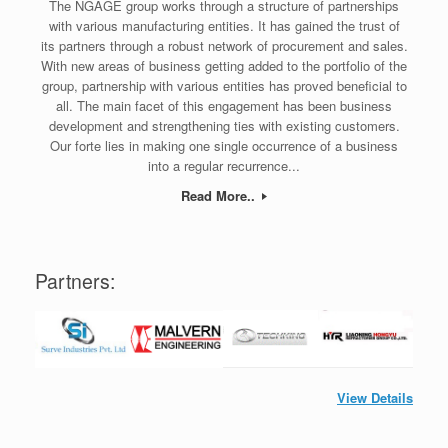
The NGAGE group works through a structure of partnerships
with various manufacturing entities. It has gained the trust of
its partners through a robust network of procurement and sales.
With new areas of business getting added to the portfolio of the
group, partnership with various entities has proved beneficial to
all. The main facet of this engagement has been business
development and strengthening ties with existing customers.
Our forte lies in making one single occurrence of a business
into a regular recurrence...
Read More..
Partners:
View Details