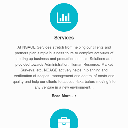
Services
At NGAGE Services stretch from helping our clients and
partners plan simple business tours to complex activities of
setting up business and production entities. Solutions are
provided towards Administration, Human Resource, Market
Surveys, etc. NGAGE actively helps in planning and
verification of scopes, management and control of costs and
quality and help our clients to assess risks before moving into
any venture in a new environment...
Read More..