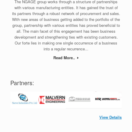
The NGAGE group works through a structure of partnerships
with various manufacturing entities. It has gained the trust of
its partners through a robust network of procurement and sales.
With new areas of business getting added to the portfolio of the
group, partnership with various entities has proved beneficial to
all. The main facet of this engagement has been business
development and strengthening ties with existing customers.
Our forte lies in making one single occurrence of a business
into a regular recurrence...
Read More..
Partners:
View Details