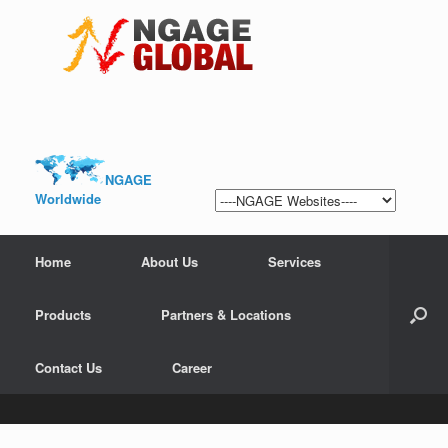
NGAGE
Worldwide
Home
About Us
Services
Products
Partners & Locations
Contact Us
Career