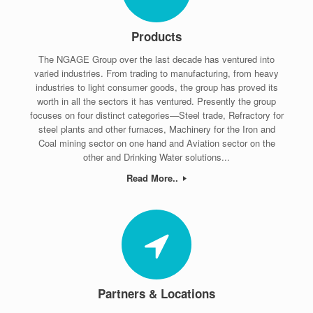
Products
The NGAGE Group over the last decade has ventured into
varied industries. From trading to manufacturing, from heavy
industries to light consumer goods, the group has proved its
worth in all the sectors it has ventured. Presently the group
focuses on four distinct categories—Steel trade, Refractory for
steel plants and other furnaces, Machinery for the Iron and
Coal mining sector on one hand and Aviation sector on the
other and Drinking Water solutions...
Read More..
Partners & Locations