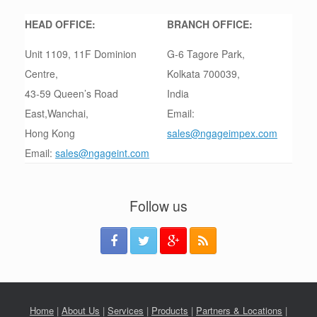
HEAD OFFICE:
BRANCH OFFICE:
Unit 1109, 11F Dominion
G-6 Tagore Park,
Centre,
Kolkata 700039,
43-59 Queen’s Road
India
East,Wanchai,
Email:
Hong Kong
sales@ngageimpex.com
Email:
sales@ngageint.com
Follow us
Home
|
About Us
|
Services
|
Products
|
Partners & Locations
|