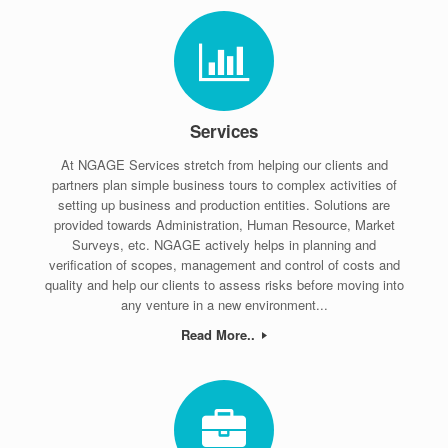
Services
At NGAGE Services stretch from helping our clients and
partners plan simple business tours to complex activities of
setting up business and production entities. Solutions are
provided towards Administration, Human Resource, Market
Surveys, etc. NGAGE actively helps in planning and
verification of scopes, management and control of costs and
quality and help our clients to assess risks before moving into
any venture in a new environment...
Read More..