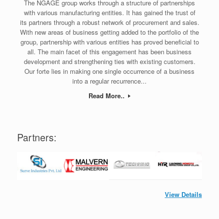
The NGAGE group works through a structure of partnerships
with various manufacturing entities. It has gained the trust of
its partners through a robust network of procurement and sales.
With new areas of business getting added to the portfolio of the
group, partnership with various entities has proved beneficial to
all. The main facet of this engagement has been business
development and strengthening ties with existing customers.
Our forte lies in making one single occurrence of a business
into a regular recurrence...
Read More..
Partners:
View Details