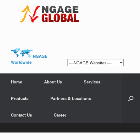
NGAGE
Worldwide
Home
About Us
Services
Products
Partners & Locations
Contact Us
Career