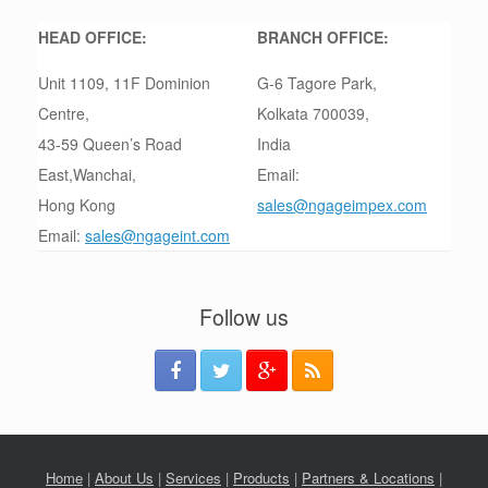
HEAD OFFICE:
BRANCH OFFICE:
Unit 1109, 11F Dominion
G-6 Tagore Park,
Centre,
Kolkata 700039,
43-59 Queen’s Road
India
East,Wanchai,
Email:
Hong Kong
sales@ngageimpex.com
Email:
sales@ngageint.com
Follow us
Home
|
About Us
|
Services
|
Products
|
Partners & Locations
|