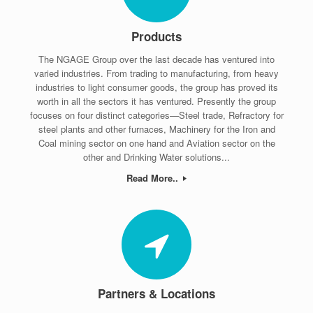
Products
The NGAGE Group over the last decade has ventured into
varied industries. From trading to manufacturing, from heavy
industries to light consumer goods, the group has proved its
worth in all the sectors it has ventured. Presently the group
focuses on four distinct categories—Steel trade, Refractory for
steel plants and other furnaces, Machinery for the Iron and
Coal mining sector on one hand and Aviation sector on the
other and Drinking Water solutions...
Read More..
Partners & Locations