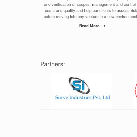
and verification of scopes, management and control 
costs and quality and help our clients to assess ris
before moving into any venture in a new environment
Read More..
Partners: