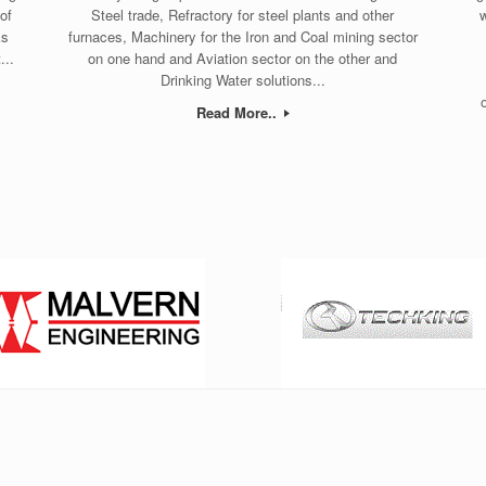
of
Steel trade, Refractory for steel plants and other
w
ks
furnaces, Machinery for the Iron and Coal mining sector
...
on one hand and Aviation sector on the other and
Drinking Water solutions...
Read More..