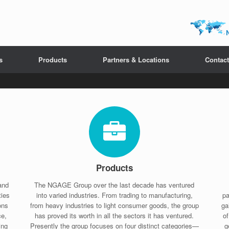
s
Products
Partners & Locations
Contact
Products
and
The NGAGE Group over the last decade has ventured
ties
into varied industries. From trading to manufacturing,
pa
ons
from heavy industries to light consumer goods, the group
ga
ce,
has proved its worth in all the sectors it has ventured.
o
ing
Presently the group focuses on four distinct categories—
g