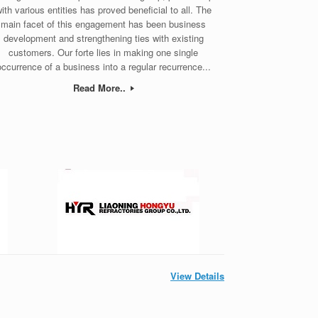
ith various entities has proved beneficial to all. The
main facet of this engagement has been business
development and strengthening ties with existing
customers. Our forte lies in making one single
occurrence of a business into a regular recurrence...
Read More..
View Details