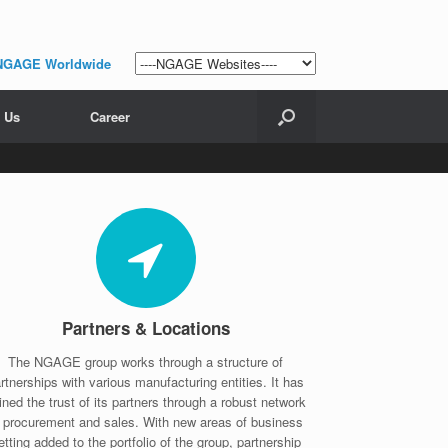
NGAGE Worldwide
 Us
Career
Partners & Locations
The NGAGE group works through a structure of
rtnerships with various manufacturing entities. It has
ined the trust of its partners through a robust network
f procurement and sales. With new areas of business
etting added to the portfolio of the group, partnership