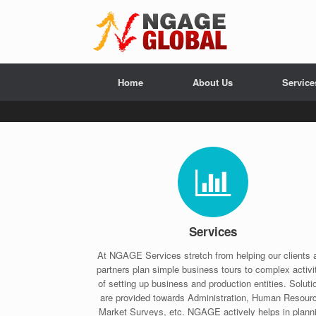
Home
About Us
Service
Services
At NGAGE Services stretch from helping our clients 
partners plan simple business tours to complex activi
of setting up business and production entities. Soluti
are provided towards Administration, Human Resour
Market Surveys, etc. NGAGE actively helps in plann