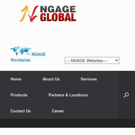
NGAGE
Worldwide
Home
About Us
Services
Products
Partners & Locations
Contact Us
Career