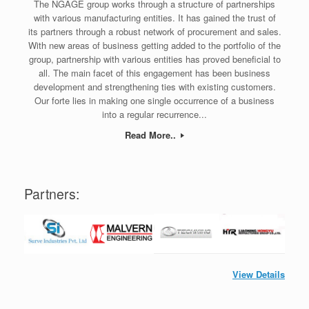
The NGAGE group works through a structure of partnerships
with various manufacturing entities. It has gained the trust of
its partners through a robust network of procurement and sales.
With new areas of business getting added to the portfolio of the
group, partnership with various entities has proved beneficial to
all. The main facet of this engagement has been business
development and strengthening ties with existing customers.
Our forte lies in making one single occurrence of a business
into a regular recurrence...
Read More..
Partners:
View Details