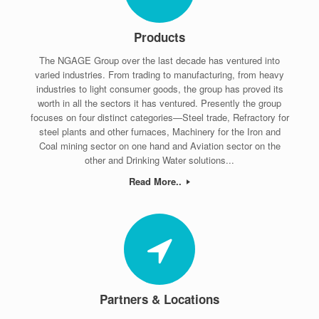
Products
The NGAGE Group over the last decade has ventured into
varied industries. From trading to manufacturing, from heavy
industries to light consumer goods, the group has proved its
worth in all the sectors it has ventured. Presently the group
focuses on four distinct categories—Steel trade, Refractory for
steel plants and other furnaces, Machinery for the Iron and
Coal mining sector on one hand and Aviation sector on the
other and Drinking Water solutions...
Read More..
Partners & Locations