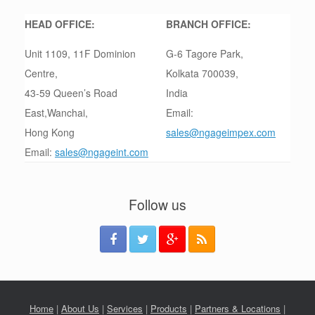
HEAD OFFICE:
BRANCH OFFICE:
Unit 1109, 11F Dominion
G-6 Tagore Park,
Centre,
Kolkata 700039,
43-59 Queen’s Road
India
East,Wanchai,
Email:
Hong Kong
sales@ngageimpex.com
Email:
sales@ngageint.com
Follow us
Home
|
About Us
|
Services
|
Products
|
Partners & Locations
|