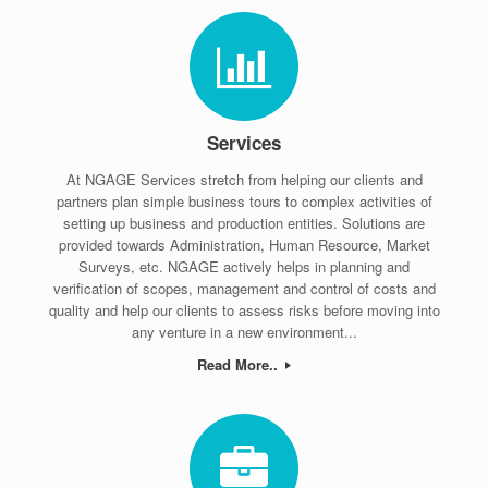
Services
At NGAGE Services stretch from helping our clients and
partners plan simple business tours to complex activities of
setting up business and production entities. Solutions are
provided towards Administration, Human Resource, Market
Surveys, etc. NGAGE actively helps in planning and
verification of scopes, management and control of costs and
quality and help our clients to assess risks before moving into
any venture in a new environment...
Read More..