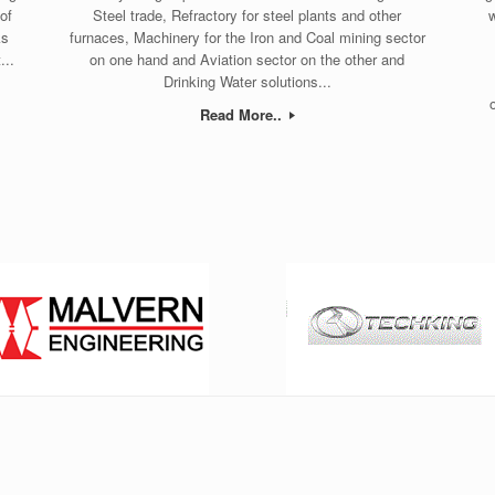
of
Steel trade, Refractory for steel plants and other
w
ks
furnaces, Machinery for the Iron and Coal mining sector
...
on one hand and Aviation sector on the other and
Drinking Water solutions...
Read More..