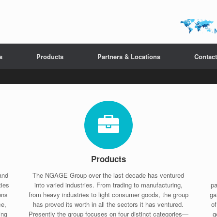
s
Products
Partners & Locations
Contact
Products
and
The NGAGE Group over the last decade has ventured
ties
into varied industries. From trading to manufacturing,
pa
ons
from heavy industries to light consumer goods, the group
ga
ce,
has proved its worth in all the sectors it has ventured.
o
ing
Presently the group focuses on four distinct categories—
g