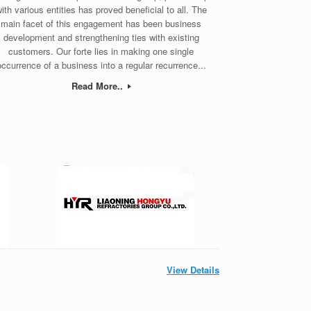
ith various entities has proved beneficial to all. The
main facet of this engagement has been business
development and strengthening ties with existing
customers. Our forte lies in making one single
occurrence of a business into a regular recurrence...
Read More..
View Details