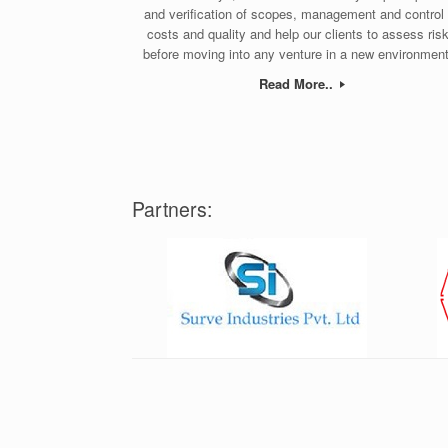
and verification of scopes, management and control 
costs and quality and help our clients to assess ris
before moving into any venture in a new environment
Read More..
Partners: