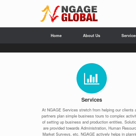
Home
About Us
Service
Services
At NGAGE Services stretch from helping our clients 
partners plan simple business tours to complex activi
of setting up business and production entities. Soluti
are provided towards Administration, Human Resour
Market Surveys, etc. NGAGE actively helps in plann