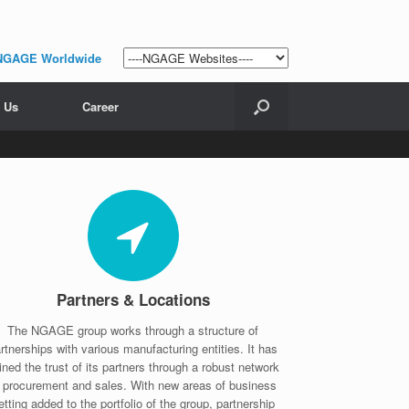
NGAGE Worldwide
 Us
Career
Partners & Locations
The NGAGE group works through a structure of
rtnerships with various manufacturing entities. It has
ined the trust of its partners through a robust network
f procurement and sales. With new areas of business
etting added to the portfolio of the group, partnership