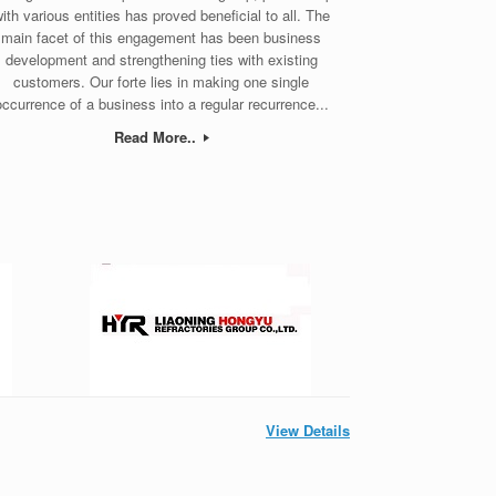
ith various entities has proved beneficial to all. The
main facet of this engagement has been business
development and strengthening ties with existing
customers. Our forte lies in making one single
occurrence of a business into a regular recurrence...
Read More..
View Details