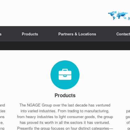
s
Products
Partners & Locations
Contact
Products
and
The NGAGE Group over the last decade has ventured
ties
into varied industries. From trading to manufacturing,
pa
ons
from heavy industries to light consumer goods, the group
ga
ce,
has proved its worth in all the sectors it has ventured.
o
ing
Presently the group focuses on four distinct categories—
g