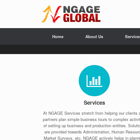
Home
About Us
Service
Services
At NGAGE Services stretch from helping our clients 
partners plan simple business tours to complex activi
of setting up business and production entities. Soluti
are provided towards Administration, Human Resour
Market Surveys, etc. NGAGE actively helps in plann