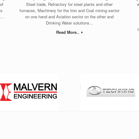
of
Steel trade, Refractory for steel plants and other
w
ks
furnaces, Machinery for the Iron and Coal mining sector
...
on one hand and Aviation sector on the other and
Drinking Water solutions...
Read More..