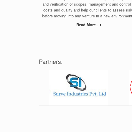
and verification of scopes, management and control 
costs and quality and help our clients to assess ris
before moving into any venture in a new environment
Read More..
Partners: