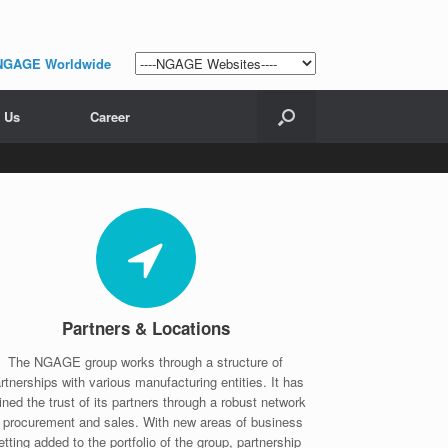
NGAGE Worldwide
 Us
Career
Partners & Locations
The NGAGE group works through a structure of
rtnerships with various manufacturing entities. It has
ined the trust of its partners through a robust network
f procurement and sales. With new areas of business
etting added to the portfolio of the group, partnership