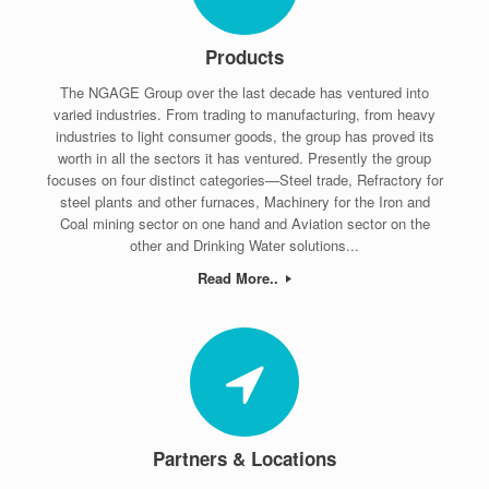
Products
The NGAGE Group over the last decade has ventured into
varied industries. From trading to manufacturing, from heavy
industries to light consumer goods, the group has proved its
worth in all the sectors it has ventured. Presently the group
focuses on four distinct categories—Steel trade, Refractory for
steel plants and other furnaces, Machinery for the Iron and
Coal mining sector on one hand and Aviation sector on the
other and Drinking Water solutions...
Read More..
Partners & Locations