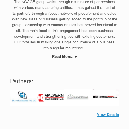
The NGAGE group works through a structure of partnerships
with various manufacturing entities. It has gained the trust of
its partners through a robust network of procurement and sales.
With new areas of business getting added to the portfolio of the
group, partnership with various entities has proved beneficial to
all. The main facet of this engagement has been business
development and strengthening ties with existing customers.
Our forte lies in making one single occurrence of a business
into a regular recurrence...
Read More..
Partners:
View Details