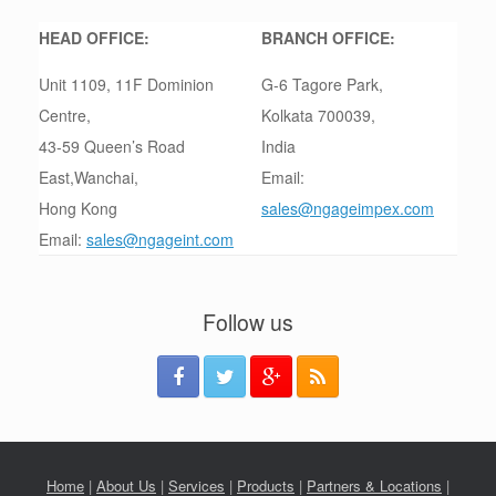
HEAD OFFICE:
BRANCH OFFICE:
Unit 1109, 11F Dominion
G-6 Tagore Park,
Centre,
Kolkata 700039,
43-59 Queen’s Road
India
East,Wanchai,
Email:
Hong Kong
sales@ngageimpex.com
Email:
sales@ngageint.com
Follow us
Home
|
About Us
|
Services
|
Products
|
Partners & Locations
|