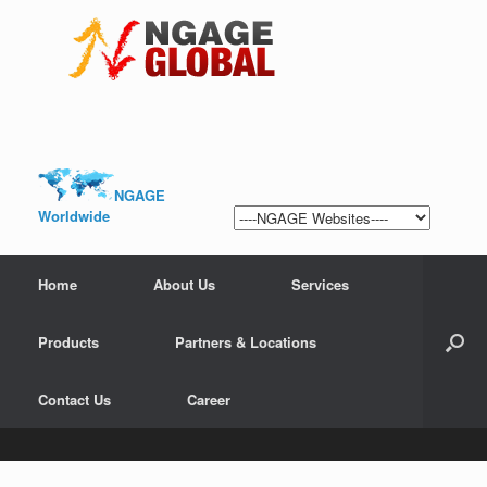
NGAGE
Worldwide
Home
About Us
Services
Products
Partners & Locations
Contact Us
Career