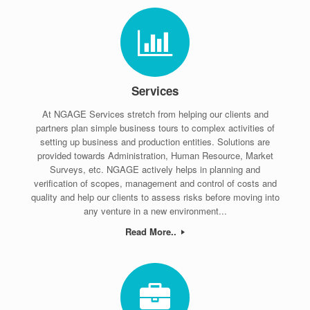
Services
At NGAGE Services stretch from helping our clients and
partners plan simple business tours to complex activities of
setting up business and production entities. Solutions are
provided towards Administration, Human Resource, Market
Surveys, etc. NGAGE actively helps in planning and
verification of scopes, management and control of costs and
quality and help our clients to assess risks before moving into
any venture in a new environment...
Read More..