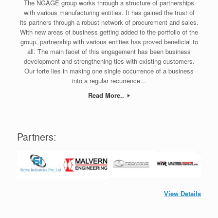
The NGAGE group works through a structure of partnerships
with various manufacturing entities. It has gained the trust of
its partners through a robust network of procurement and sales.
With new areas of business getting added to the portfolio of the
group, partnership with various entities has proved beneficial to
all. The main facet of this engagement has been business
development and strengthening ties with existing customers.
Our forte lies in making one single occurrence of a business
into a regular recurrence...
Read More..
Partners:
View Details