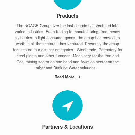
Products
The NGAGE Group over the last decade has ventured into
varied industries. From trading to manufacturing, from heavy
industries to light consumer goods, the group has proved its
worth in all the sectors it has ventured. Presently the group
focuses on four distinct categories—Steel trade, Refractory for
steel plants and other furnaces, Machinery for the Iron and
Coal mining sector on one hand and Aviation sector on the
other and Drinking Water solutions...
Read More..
Partners & Locations