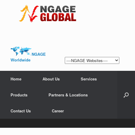
NGAGE
Worldwide
Home
About Us
Services
Products
Partners & Locations
Contact Us
Career