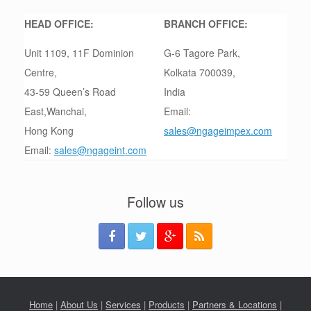
HEAD OFFICE:
BRANCH OFFICE:
Unit 1109, 11F Dominion
G-6 Tagore Park,
Centre,
Kolkata 700039,
43-59 Queen’s Road
India
East,Wanchai,
Email:
Hong Kong
sales@ngageimpex.com
Email:
sales@ngageint.com
Follow us
Home
|
About Us
|
Services
|
Products
|
Partners & Locations
|