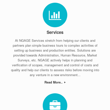
Services
At NGAGE Services stretch from helping our clients and
partners plan simple business tours to complex activities of
setting up business and production entities. Solutions are
provided towards Administration, Human Resource, Market
Surveys, etc. NGAGE actively helps in planning and
verification of scopes, management and control of costs and
quality and help our clients to assess risks before moving into
any venture in a new environment...
Read More..