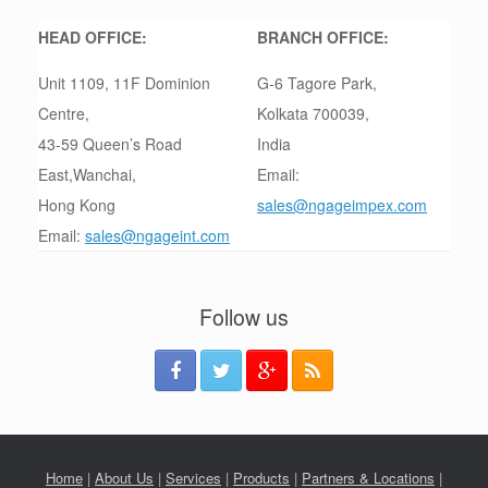
HEAD OFFICE:
BRANCH OFFICE:
Unit 1109, 11F Dominion
G-6 Tagore Park,
Centre,
Kolkata 700039,
43-59 Queen’s Road
India
East,Wanchai,
Email:
Hong Kong
sales@ngageimpex.com
Email:
sales@ngageint.com
Follow us
Home
|
About Us
|
Services
|
Products
|
Partners & Locations
|