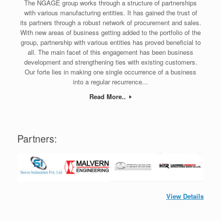
The NGAGE group works through a structure of partnerships
with various manufacturing entities. It has gained the trust of
its partners through a robust network of procurement and sales.
With new areas of business getting added to the portfolio of the
group, partnership with various entities has proved beneficial to
all. The main facet of this engagement has been business
development and strengthening ties with existing customers.
Our forte lies in making one single occurrence of a business
into a regular recurrence...
Read More..
Partners:
View Details