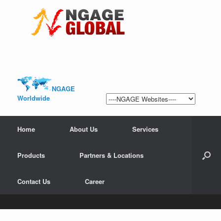
NGAGE
Worldwide
Home
About Us
Services
Products
Partners & Locations
Contact Us
Career