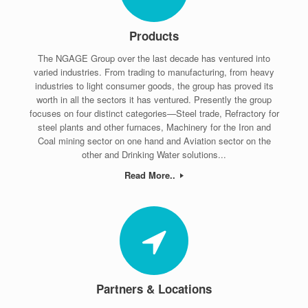
Products
The NGAGE Group over the last decade has ventured into
varied industries. From trading to manufacturing, from heavy
industries to light consumer goods, the group has proved its
worth in all the sectors it has ventured. Presently the group
focuses on four distinct categories—Steel trade, Refractory for
steel plants and other furnaces, Machinery for the Iron and
Coal mining sector on one hand and Aviation sector on the
other and Drinking Water solutions...
Read More..
Partners & Locations