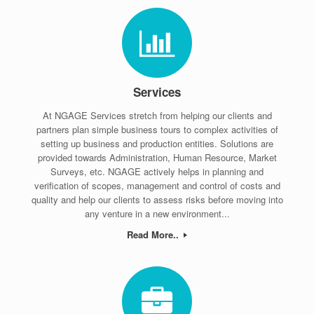
Services
At NGAGE Services stretch from helping our clients and
partners plan simple business tours to complex activities of
setting up business and production entities. Solutions are
provided towards Administration, Human Resource, Market
Surveys, etc. NGAGE actively helps in planning and
verification of scopes, management and control of costs and
quality and help our clients to assess risks before moving into
any venture in a new environment...
Read More..