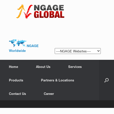
NGAGE
Worldwide
Home
About Us
Services
Products
Partners & Locations
Contact Us
Career