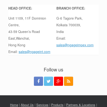
HEAD OFFICE:
BRANCH OFFICE:
Unit 1109, 11F Dominion
G-6 Tagore Park,
Centre,
Kolkata 700039,
43-59 Queen’s Road
India
East,Wanchai,
Email:
Hong Kong
sales@ngageimpex.com
Email:
sales@ngageint.com
Follow us
Home
|
About Us
|
Services
|
Products
|
Partners & Locations
|