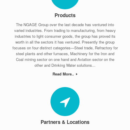
Products
The NGAGE Group over the last decade has ventured into
varied industries. From trading to manufacturing, from heavy
industries to light consumer goods, the group has proved its
worth in all the sectors it has ventured. Presently the group
focuses on four distinct categories—Steel trade, Refractory for
steel plants and other furnaces, Machinery for the Iron and
Coal mining sector on one hand and Aviation sector on the
other and Drinking Water solutions...
Read More..
Partners & Locations