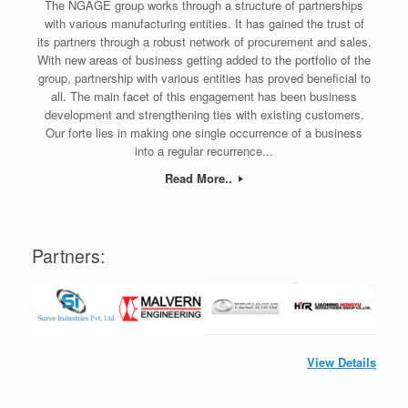
The NGAGE group works through a structure of partnerships
with various manufacturing entities. It has gained the trust of
its partners through a robust network of procurement and sales.
With new areas of business getting added to the portfolio of the
group, partnership with various entities has proved beneficial to
all. The main facet of this engagement has been business
development and strengthening ties with existing customers.
Our forte lies in making one single occurrence of a business
into a regular recurrence...
Read More..
Partners:
View Details