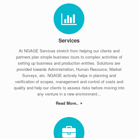
Services
At NGAGE Services stretch from helping our clients and
partners plan simple business tours to complex activities of
setting up business and production entities. Solutions are
provided towards Administration, Human Resource, Market
Surveys, etc. NGAGE actively helps in planning and
verification of scopes, management and control of costs and
quality and help our clients to assess risks before moving into
any venture in a new environment...
Read More..